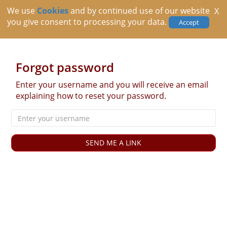
We use
Cookies
and by continued use of our website
X
you give consent to processing your data.
Accept
Forgot password
Enter your username and you will receive an email
explaining how to reset your password.
Username
SEND ME A LINK